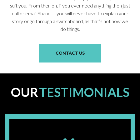
suit you. From then on, if you ever need anything then just
call or email Shane — you will never have to explain your
story or go through a switchboard, as that’s not how we
do things.
CONTACT US
OUR
TESTIMONIALS