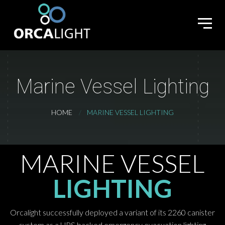
Marine Vessel Lighting
HOME
MARINE VESSEL LIGHTING
MARINE VESSEL
LIGHTING
Orcalight successfully deployed a variant of its 2260 canister
system as a UPS backed emergency evacuation lighting