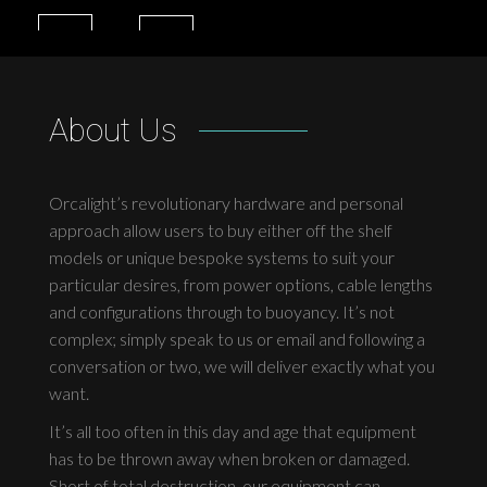
About Us
Orcalight’s revolutionary hardware and personal
approach allow users to buy either off the shelf
models or unique bespoke systems to suit your
particular desires, from power options, cable lengths
and configurations through to buoyancy. It’s not
complex; simply speak to us or email and following a
conversation or two, we will deliver exactly what you
want.
It’s all too often in this day and age that equipment
has to be thrown away when broken or damaged.
Short of total destruction, our equipment can