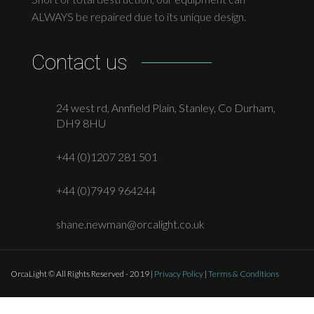
ALWAYS be repaired due to its unique design.
Contact us
24 west rd, Annfield Plain, Stanley, Co Durham,
DH9 8HU
+44 (0)1207 281 501
+44 (0)7949 964244
shane.newman@orcalight.co.uk
OrcaLight © All Rights Reserved - 2019 |
Privacy Policy
|
Terms & Conditions