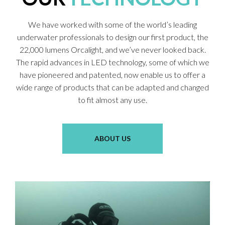
We have worked with some of the world’s leading
underwater professionals to design our first product, the
22,000 lumens Orcalight, and we’ve never looked back.
The rapid advances in LED technology, some of which we
have pioneered and patented, now enable us to offer a
wide range of products that can be adapted and changed
to fit almost any use.
ABOUT US