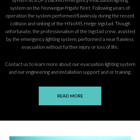
system on the Norweigan frigate fleet. Following years of
operation the system performed flawlessly during the recent
collision and sinking of the HNoMS Helge Ingstad. Though
unfortunate, the professionalism of the Ingstad crew, assisted
by the emergency lighting system, performed a near flawless
evacuation without further injury or loss of life.
Contact us to learn more about our evacuation lighting system
and our engineering and installation support and or training.
READ MORE