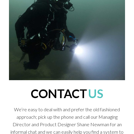
CONTACT
US
We’re easy to deal with and prefer the old fashioned
approach; pick up the phone and call our Managing
Director and Product Designer Shane Newman for an
informal chat and we can easily help you find a system to