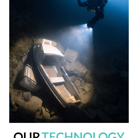
OUR
TECHNOLOGY