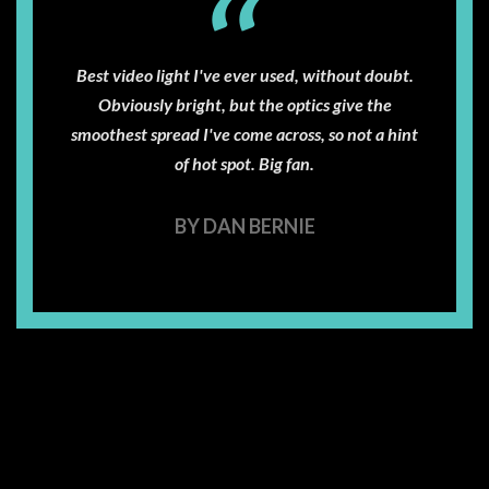
Best video light I've ever used, without doubt.
Obviously bright, but the optics give the
smoothest spread I've come across, so not a hint
of hot spot. Big fan.
BY DAN BERNIE