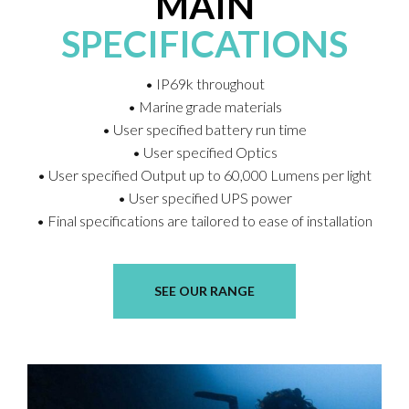
MAIN
SPECIFICATIONS
• IP69k throughout
• Marine grade materials
• User specified battery run time
• User specified Optics
• User specified Output up to 60,000 Lumens per light
• User specified UPS power
• Final specifications are tailored to ease of installation
SEE OUR RANGE